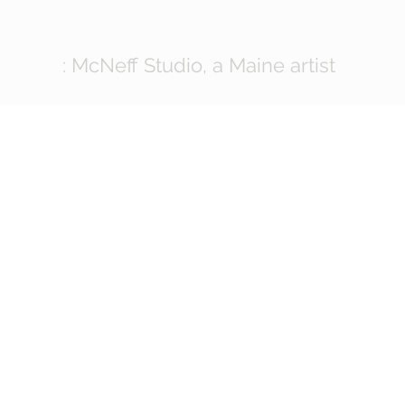
: McNeff Studio, a Maine artist