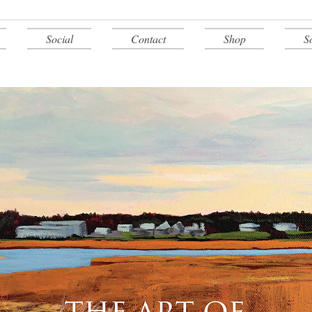
Social
Contact
Shop
S