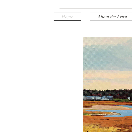
Home
About the Artist