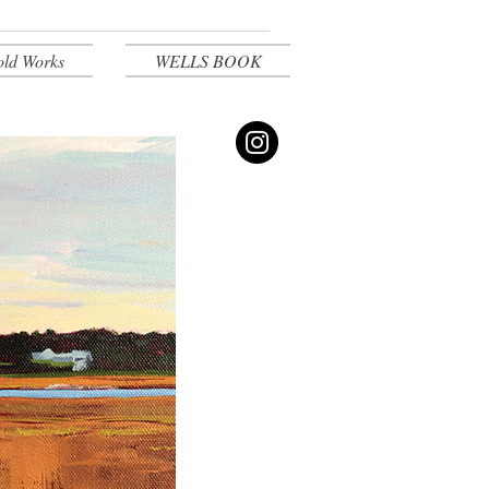
old Works
WELLS BOOK