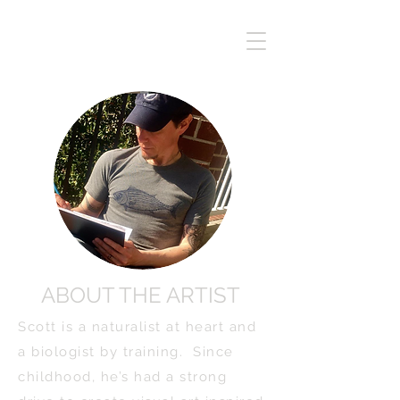
ABOUT THE ARTIST
Scott is a naturalist at heart and
a biologist by training. Since
childhood, he’s had a strong