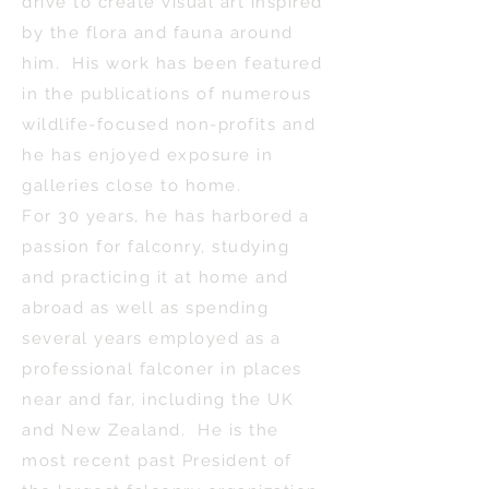
drive to create visual art inspired
by the flora and fauna around
him. His work has been featured
in the publications of numerous
wildlife-focused non-profits and
he has enjoyed exposure in
galleries close to home.
For 30 years, he has harbored a
passion for falconry, studying
and practicing it at home and
abroad as well as spending
several years employed as a
professional falconer in places
near and far, including the UK
and New Zealand. He is the
most recent past President of