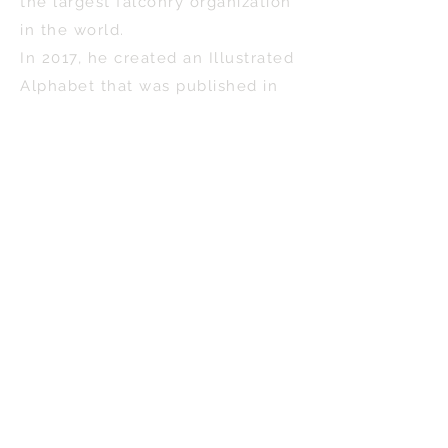
the largest falconry organization
in the world.
In 2017, he created an Illustrated
Alphabet that was published in
book form with the title,
“Falconry, A to Z.” The first
edition sold out in short order. A
second edition is in the making.
His newest book, Wells, Maine-
The Art of Scott McNeff,
represents Scott’s homage to
home and is an expression of his
pride in being a Mainer.