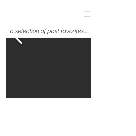
a selection of past favorites...