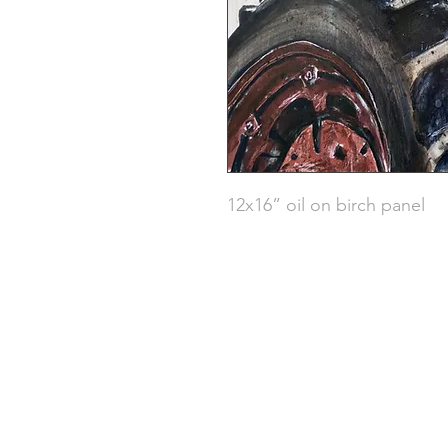
12x16” oil on birch panel