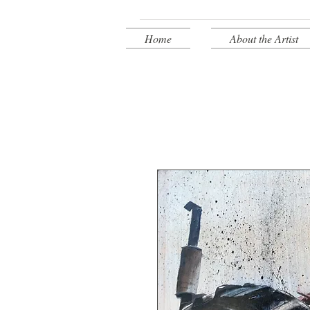
Home
About the Artist