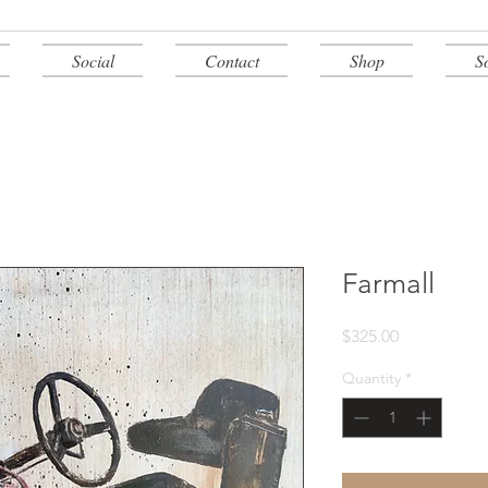
Social
Contact
Shop
S
Farmall
Price
$325.00
Quantity
*