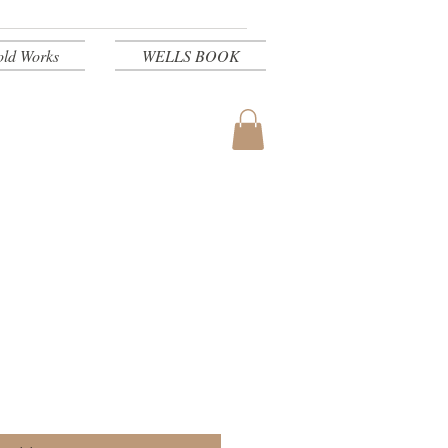
old Works
WELLS BOOK