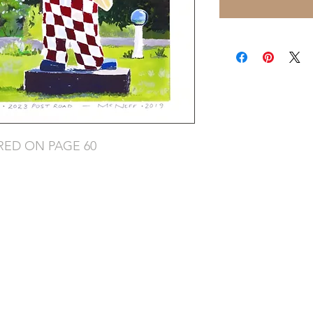
RED ON PAGE 60