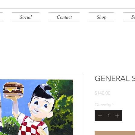
Social
Contact
Shop
S
GENERAL 
Price
$140.00
Quantity
*