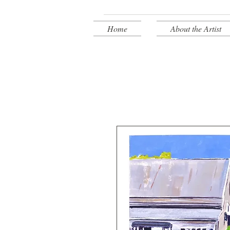
Home
About the Artist