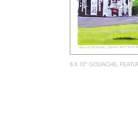
8 X 10" GOUACHE, FEATU