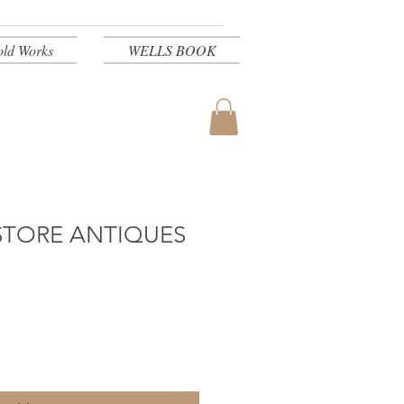
old Works
WELLS BOOK
STORE ANTIQUES