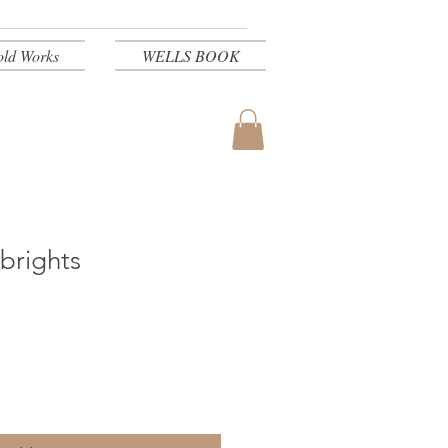
old Works
WELLS BOOK
brights