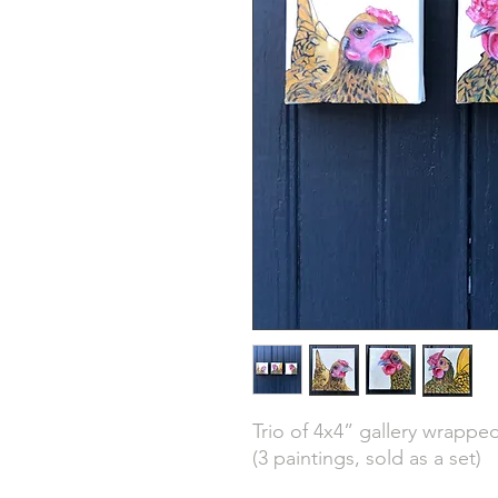
Trio of 4x4” gallery wrappe
(3 paintings, sold as a set)