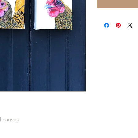
d canvas