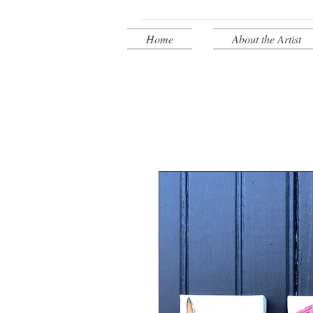
Home
About the Artist