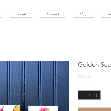
Social
Contact
Shop
S
Golden Sea
Price
$225.00
Quantity
*