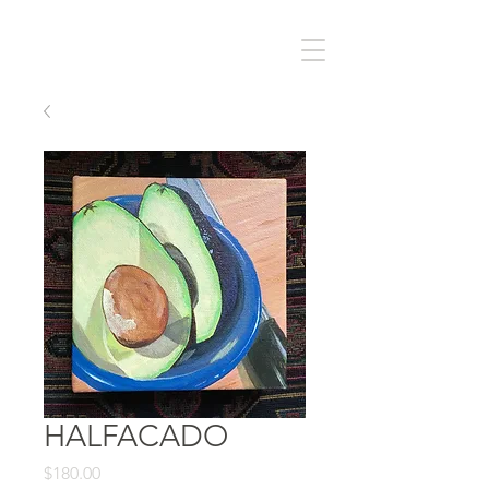
HALFACADO
Price
$180.00