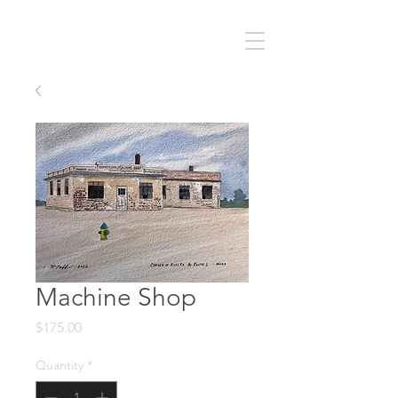
Machine Shop
Price
$175.00
Quantity
*