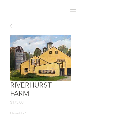
RIVERHURST
FARM
Price
$175.00
Quantity
*