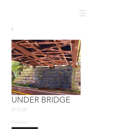
UNDER BRIDGE
Price
$175.00
Quantity
*