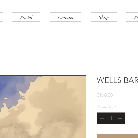
Social
Contact
Shop
S
WELLS BA
Price
$160.00
Quantity
*