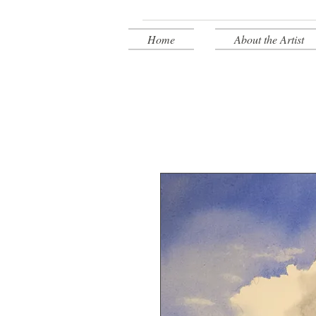
Home
About the Artist