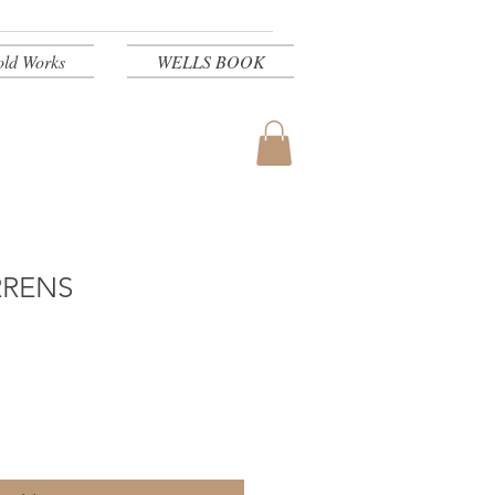
old Works
WELLS BOOK
RRENS