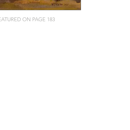
EATURED ON PAGE 183