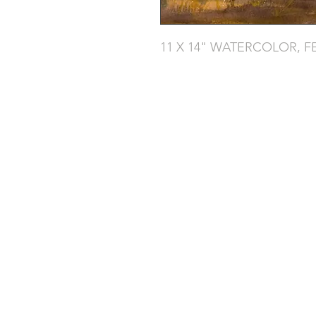
11 X 14" WATERCOLOR, F